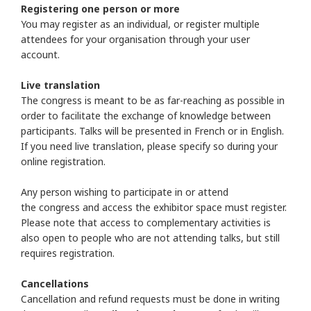
Registering one person or more
You may register as an individual, or register multiple
attendees for your organisation through your user
account.
Live translation
The congress is meant to be as far-reaching as possible in
order to facilitate the exchange of knowledge between
participants. Talks will be presented in French or in English.
If you need live translation, please specify so during your
online registration.
Any person wishing to participate in or attend
the congress and access the exhibitor space must register.
Please note that access to complementary activities is
also open to people who are not attending talks, but still
requires registration.
Cancellations
Cancellation and refund requests must be done in writing