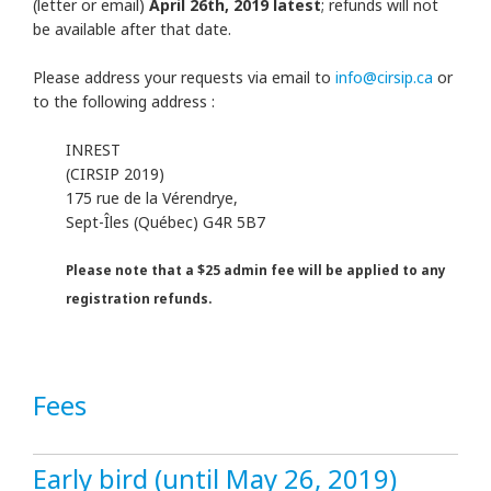
(letter or email)
April 26th, 2019 latest
; refunds will not
be available after that date.
Please address your requests via email to
info@cirsip.ca
or
to the following address :
INREST
(CIRSIP 2019)
175 rue de la Vérendrye,
Sept-Îles (Québec) G4R 5B7
Please note that a $25 admin fee will be applied to any
registration refunds.
Fees
Early bird (until May 26, 2019)