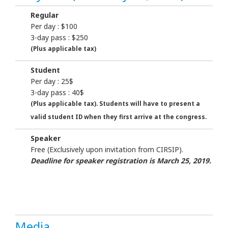
Regular
Per day : $100
3-day pass : $250
(Plus applicable tax)
Student
Per day : 25$
3-day pass : 40$
(Plus applicable tax). Students will have to present a
valid student ID when they first arrive at the congress.
Speaker
Free (Exclusively upon invitation from CIRSIP).
Deadline for speaker registration is March 25, 2019.
Media