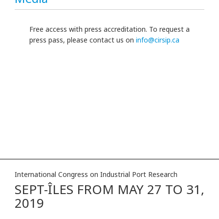
Free access with press accreditation. To request a
press pass, please contact us on
info@cirsip.ca
International Congress on Industrial Port Research
SEPT-ÎLES FROM MAY 27 TO 31,
2019