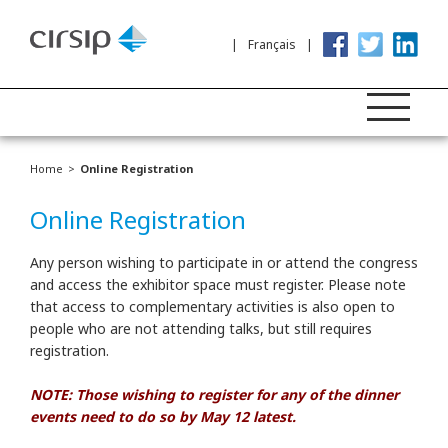
Français
Home
Online Registration
Online Registration
Any person wishing to participate in or attend the congress
and access the exhibitor space must register. Please note
that access to complementary activities is also open to
people who are not attending talks, but still requires
registration.
NOTE: Those wishing to register for any of the dinner
events need to do so by May 12 latest.