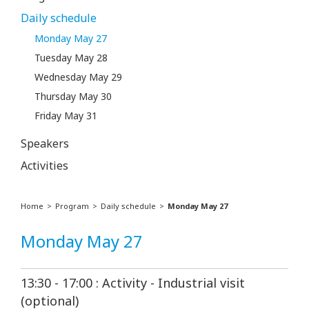
Daily schedule
Monday May 27
Tuesday May 28
Wednesday May 29
Thursday May 30
Friday May 31
Speakers
Activities
Home
Program
Daily schedule
Monday May 27
Monday May 27
13:30 - 17:00 : Activity - Industrial visit
(optional)