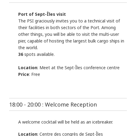
Port of Sept-Îles visit
The PSI graciously invites you to a technical visit of
their facilities in both sectors of the Port. Among
other things, you will be able to visit the multi-user
pier, capable of hosting the largest bulk cargo ships in
the world.
36
spots available.
Location
: Meet at the Sept-Îles conference centre
Price
: Free
18:00 - 20:00 : Welcome Reception
A welcome cocktail will be held as an icebreaker.
Location
: Centre des congrès de Sept-Îles