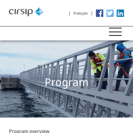
Français
Program
Program overview