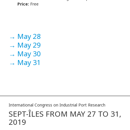
Price:
Free
→
May 28
→
May 29
→
May 30
→
May 31
International Congress on Industrial Port Research
SEPT-ÎLES FROM MAY 27 TO 31,
2019